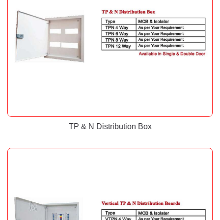
TP & N Distribution Box