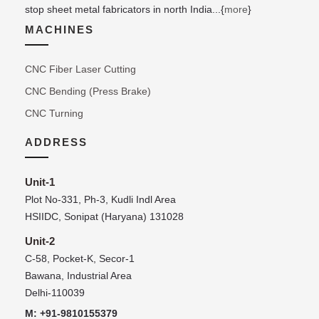
stop sheet metal fabricators in north India...{
more
}
MACHINES
CNC Fiber Laser Cutting
CNC Bending (Press Brake)
CNC Turning
ADDRESS
Unit-1
Plot No-331, Ph-3, Kudli Indl Area
HSIIDC, Sonipat (Haryana) 131028
Unit-2
C-58, Pocket-K, Secor-1
Bawana, Industrial Area
Delhi-110039
M: +91-9810155379