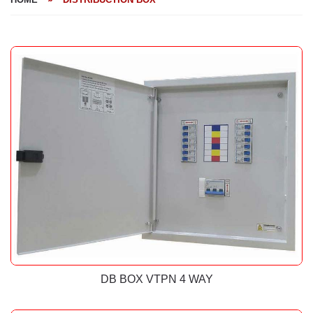
DB BOX VTPN 4 WAY