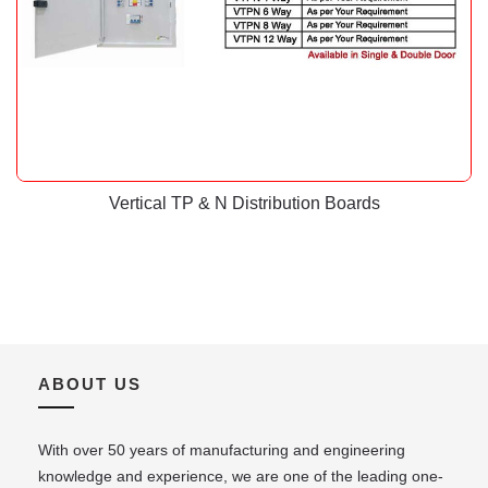
Vertical TP & N Distribution Boards
ABOUT US
With over 50 years of manufacturing and engineering
knowledge and experience, we are one of the leading one-