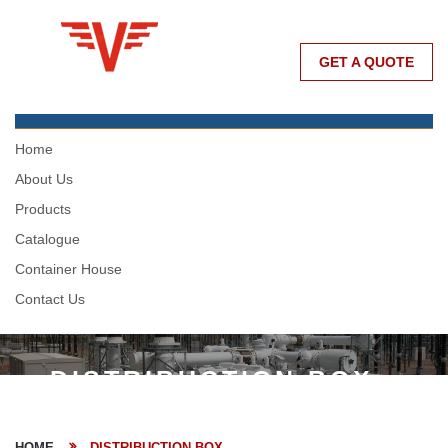
GET A QUOTE
Home
About Us
Products
Catalogue
Container House
Contact Us
DISTRIBUCTION BOX
HOME
DISTRIBUCTION BOX