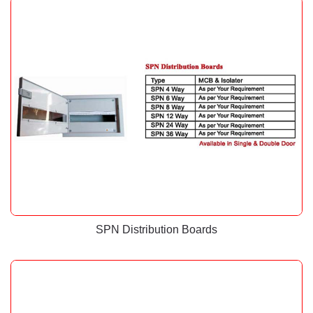
SPN Distribution Boards